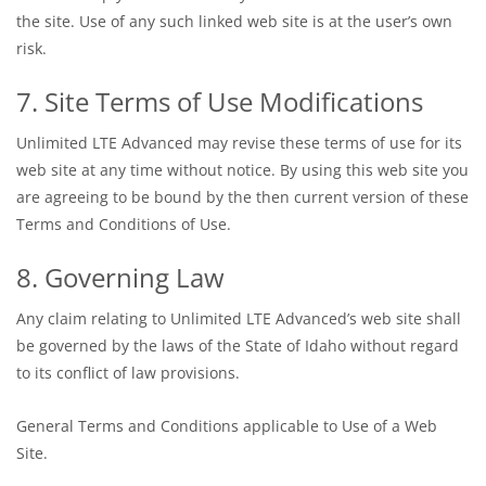
the site. Use of any such linked web site is at the user’s own
risk.
7. Site Terms of Use Modifications
Unlimited LTE Advanced may revise these terms of use for its
web site at any time without notice. By using this web site you
are agreeing to be bound by the then current version of these
Terms and Conditions of Use.
8. Governing Law
Any claim relating to Unlimited LTE Advanced’s web site shall
be governed by the laws of the State of Idaho without regard
to its conflict of law provisions.
General Terms and Conditions applicable to Use of a Web
Site.