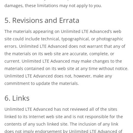
damages, these limitations may not apply to you.
5. Revisions and Errata
The materials appearing on Unlimited LTE Advanced’s web
site could include technical, typographical, or photographic
errors. Unlimited LTE Advanced does not warrant that any of
the materials on its web site are accurate, complete, or
current. Unlimited LTE Advanced may make changes to the
materials contained on its web site at any time without notice.
Unlimited LTE Advanced does not, however, make any
commitment to update the materials.
6. Links
Unlimited LTE Advanced has not reviewed all of the sites
linked to its Internet web site and is not responsible for the
contents of any such linked site. The inclusion of any link
does not imply endorsement by Unlimited LTE Advanced of