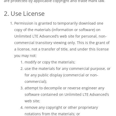
are protected by applicable copyright and trade mark law.
2. Use License
Permission is granted to temporarily download one
copy of the materials (information or software) on
Unlimited LTE Advanced’s web site for personal, non-
commercial transitory viewing only. This is the grant of
a license, not a transfer of title, and under this license
you may not:
modify or copy the materials;
use the materials for any commercial purpose, or
for any public display (commercial or non-
commercial);
attempt to decompile or reverse engineer any
software contained on Unlimited LTE Advanced’s
web site;
remove any copyright or other proprietary
notations from the materials; or