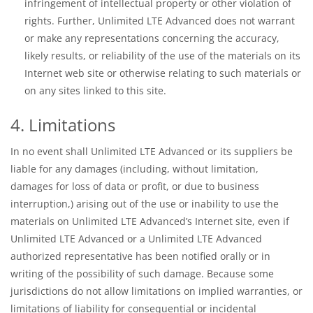
infringement of intellectual property or other violation of
rights. Further, Unlimited LTE Advanced does not warrant
or make any representations concerning the accuracy,
likely results, or reliability of the use of the materials on its
Internet web site or otherwise relating to such materials or
on any sites linked to this site.
4. Limitations
In no event shall Unlimited LTE Advanced or its suppliers be
liable for any damages (including, without limitation,
damages for loss of data or profit, or due to business
interruption,) arising out of the use or inability to use the
materials on Unlimited LTE Advanced’s Internet site, even if
Unlimited LTE Advanced or a Unlimited LTE Advanced
authorized representative has been notified orally or in
writing of the possibility of such damage. Because some
jurisdictions do not allow limitations on implied warranties, or
limitations of liability for consequential or incidental