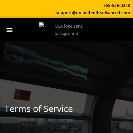
855-556-3278
support@unlimitedlteadvanced.com
Terms of Service