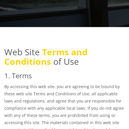
Web Site
Terms and
Conditions
of Use
1. Terms
By accessing this web site, you are agreeing to be bound by
these web site Terms and Conditions of Use, all applicable
laws and regulations, and agree that you are responsible for
compliance with any applicable local laws. If you do not agree
with any of these terms, you are prohibited from using or
accessing this site. The materials contained in this web site