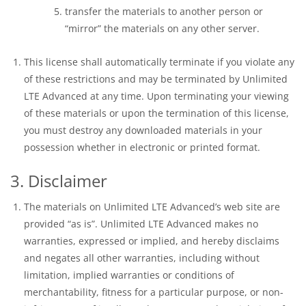
transfer the materials to another person or
“mirror” the materials on any other server.
This license shall automatically terminate if you violate any
of these restrictions and may be terminated by Unlimited
LTE Advanced at any time. Upon terminating your viewing
of these materials or upon the termination of this license,
you must destroy any downloaded materials in your
possession whether in electronic or printed format.
3. Disclaimer
The materials on Unlimited LTE Advanced’s web site are
provided “as is”. Unlimited LTE Advanced makes no
warranties, expressed or implied, and hereby disclaims
and negates all other warranties, including without
limitation, implied warranties or conditions of
merchantability, fitness for a particular purpose, or non-