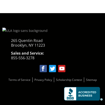
265 Quentin Road
Brooklyn, NY 11223
Sales and Service:
855-556-3278
Terms of Service
Privacy Policy
Scholarship Contest
Sitemap